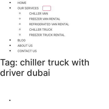
HOME
OUR SERVICES
CHILLER VAN
FREEZER VAN RENTAL
REFRIGERATED VAN RENTAL
CHILLER TRUCK
FREEZER TRUCK RENTAL
BLOG
ABOUT US
CONTACT US
Tag:
chiller truck with
driver dubai