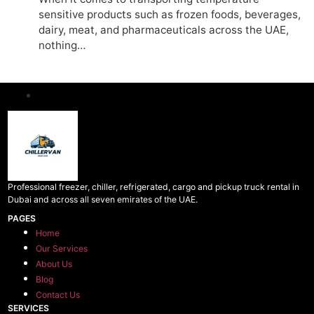
sensitive products such as frozen foods, beverages,
dairy, meat, and pharmaceuticals across the UAE,
nothing…
Professional freezer, chiller, refrigerated, cargo and pickup truck rental in
Dubai and across all seven emirates of the UAE.
PAGES
Home
Our Services
About Us
Blog
Contact Us
SERVICES