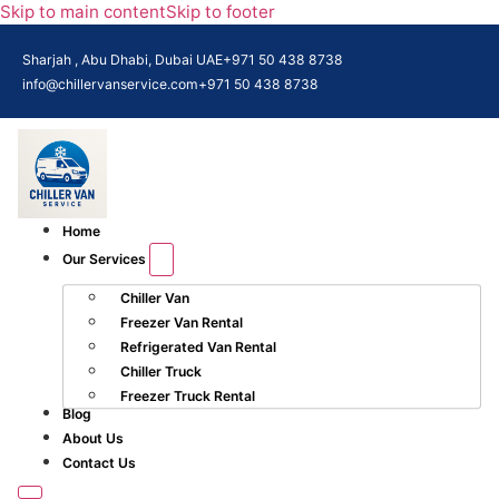
Skip to main content
Skip to footer
Sharjah , Abu Dhabi, Dubai UAE
+971 50 438 8738​
info@chillervanservice.com
+971 50 438 8738​
Home
Our Services
Chiller Van
Freezer Van Rental
Refrigerated Van Rental
Chiller Truck
Freezer Truck Rental
Blog
About Us
Contact Us