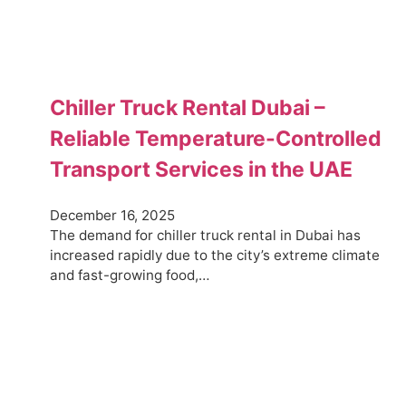
Chiller Truck Rental Dubai –
Reliable Temperature-Controlled
Transport Services in the UAE
December 16, 2025
The demand for chiller truck rental in Dubai has
increased rapidly due to the city’s extreme climate
and fast-growing food,…