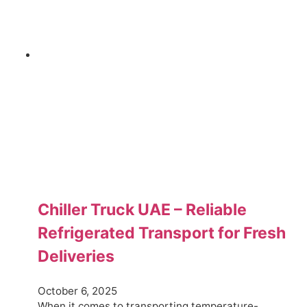
Chiller Truck UAE – Reliable
Refrigerated Transport for Fresh
Deliveries
October 6, 2025
When it comes to transporting temperature-