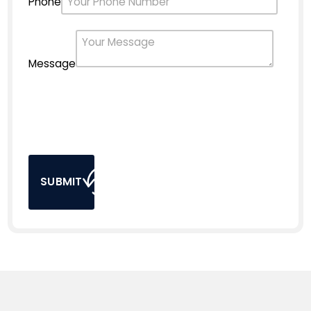
Phone
Message
SUBMIT