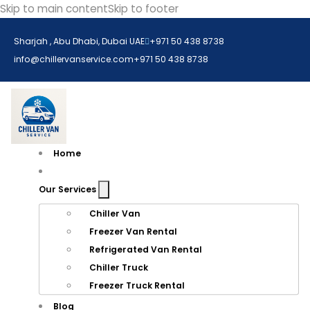
Skip to main content
Skip to footer
Sharjah , Abu Dhabi, Dubai UAE
+971 50 438 8738​
info@chillervanservice.com
+971 50 438 8738​
Home
Our Services
Chiller Van
Freezer Van Rental
Refrigerated Van Rental
Chiller Truck
Freezer Truck Rental
Blog