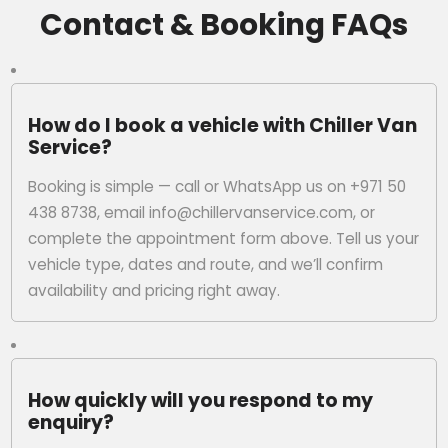
Contact & Booking FAQs
How do I book a vehicle with Chiller Van
Service?
Booking is simple — call or WhatsApp us on +971 50
438 8738, email info@chillervanservice.com, or
complete the appointment form above. Tell us your
vehicle type, dates and route, and we’ll confirm
availability and pricing right away.
How quickly will you respond to my
enquiry?