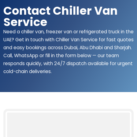
Contact Chiller Van
Service
Need a chiller van, freezer van or refrigerated truck in the
UAE? Get in touch with Chiller Van Service for fast quotes
and easy bookings across Dubai, Abu Dhabi and Sharjah.
Call, WhatsApp or fill in the form below — our team
responds quickly, with 24/7 dispatch available for urgent
cold-chain deliveries.