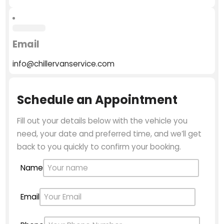
Email
info@chillervanservice.com
Schedule an Appointment
Fill out your details below with the vehicle you
need, your date and preferred time, and we’ll get
back to you quickly to confirm your booking.
Name
Email