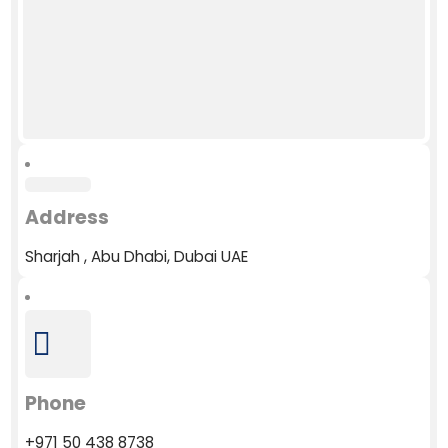
Address
Sharjah , Abu Dhabi, Dubai UAE
Phone
+971 50 438 8738​