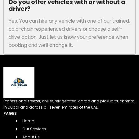
Do you offer vehicles with or without a
driver?
Yes. You can hire any vehicle with one of our trained,
cold-chain-experienced drivers or choose a self-
drive option. Just let us know your preference when
booking and we’ll arrange it.
Professional freezer, chiller, refrigerated, cargo and pickup truck rental
in Dubai and across all seven emirates of the UAE.
PAGES
Home
Our Services
About Us