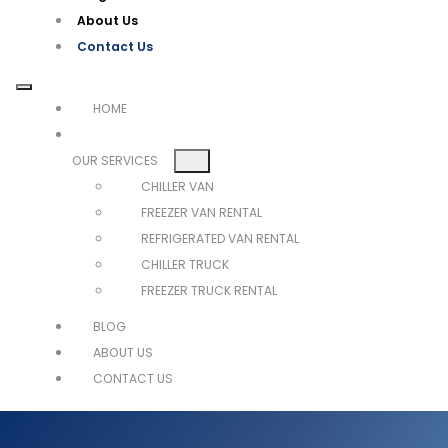
About Us
Contact Us
HOME
OUR SERVICES
CHILLER VAN
FREEZER VAN RENTAL
REFRIGERATED VAN RENTAL
CHILLER TRUCK
FREEZER TRUCK RENTAL
BLOG
ABOUT US
CONTACT US