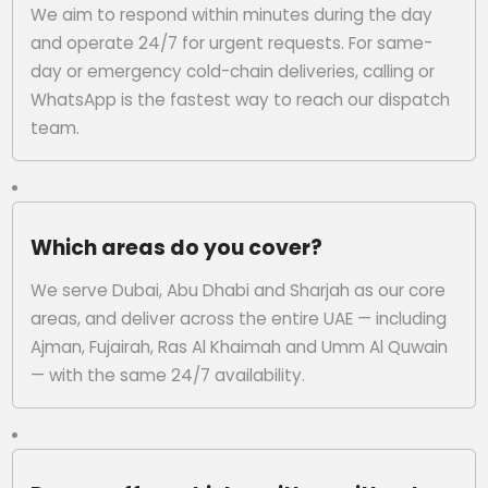
We aim to respond within minutes during the day
and operate 24/7 for urgent requests. For same-
day or emergency cold-chain deliveries, calling or
WhatsApp is the fastest way to reach our dispatch
team.
Which areas do you cover?
We serve Dubai, Abu Dhabi and Sharjah as our core
areas, and deliver across the entire UAE — including
Ajman, Fujairah, Ras Al Khaimah and Umm Al Quwain
— with the same 24/7 availability.