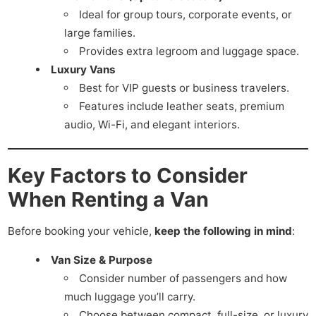
Ideal for group tours, corporate events, or
large families.
Provides extra legroom and luggage space.
Luxury Vans
Best for VIP guests or business travelers.
Features include leather seats, premium
audio, Wi-Fi, and elegant interiors.
Key Factors to Consider
When Renting a Van
Before booking your vehicle,
keep the following in mind
:
Van Size & Purpose
Consider number of passengers and how
much luggage you’ll carry.
Choose between compact, full-size, or luxury