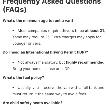
Frequently Asked Questions
(FAQs)
What’s the minimum age to rent a van?
Most companies require drivers to be
at least 21
,
some may require 25. Extra charges may apply for
younger drivers.
Do I need an International Driving Permit (IDP)?
Not always mandatory, but
highly recommended
.
Bring your home license and IDP.
What’s the fuel policy?
Usually, you’ll receive the van with a full tank and
must return it the same way to avoid fees.
Are child safety seats available?