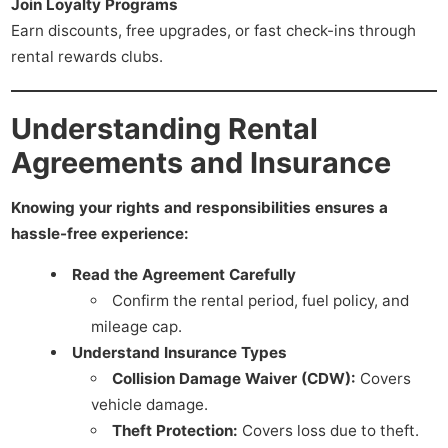
Join Loyalty Programs
Earn discounts, free upgrades, or fast check-ins through
rental rewards clubs.
Understanding Rental
Agreements and Insurance
Knowing your rights and responsibilities ensures a
hassle-free experience:
Read the Agreement Carefully
Confirm the rental period, fuel policy, and
mileage cap.
Understand Insurance Types
Collision Damage Waiver (CDW):
Covers
vehicle damage.
Theft Protection:
Covers loss due to theft.