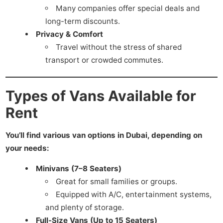
Many companies offer special deals and
long-term discounts.
Privacy & Comfort
Travel without the stress of shared
transport or crowded commutes.
Types of Vans Available for
Rent
You’ll find various van options in Dubai, depending on
your needs:
Minivans (7–8 Seaters)
Great for small families or groups.
Equipped with A/C, entertainment systems,
and plenty of storage.
Full-Size Vans (Up to 15 Seaters)