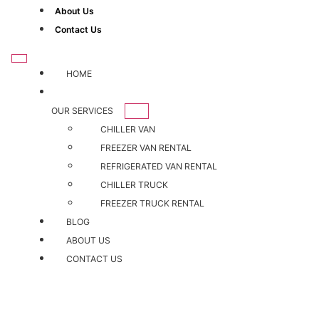
About Us
Contact Us
HOME
OUR SERVICES
CHILLER VAN
FREEZER VAN RENTAL
REFRIGERATED VAN RENTAL
CHILLER TRUCK
FREEZER TRUCK RENTAL
BLOG
ABOUT US
CONTACT US