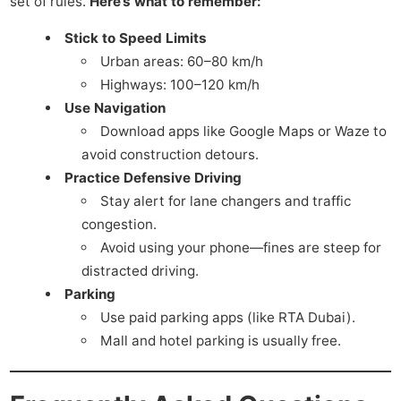
set of rules.
Here’s what to remember:
Stick to Speed Limits
Urban areas: 60–80 km/h
Highways: 100–120 km/h
Use Navigation
Download apps like Google Maps or Waze to
avoid construction detours.
Practice Defensive Driving
Stay alert for lane changers and traffic
congestion.
Avoid using your phone—fines are steep for
distracted driving.
Parking
Use paid parking apps (like RTA Dubai).
Mall and hotel parking is usually free.