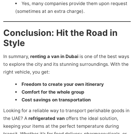
Yes, many companies provide them upon request
(sometimes at an extra charge).
Conclusion: Hit the Road in
Style
In summary,
renting a van in Dubai
is one of the best ways
to explore the city and its stunning surroundings. With the
right vehicle, you get:
Freedom to create your own itinerary
Comfort for the whole group
Cost savings on transportation
Looking for a reliable way to transport perishable goods in
the UAE? A
refrigerated van
offers the ideal solution,
keeping your items at the perfect temperature during
transit. Whether it’s for food delivery, pharmaceuticals, or