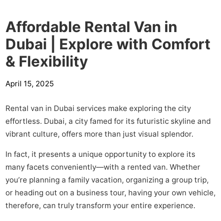
Affordable Rental Van in
Dubai | Explore with Comfort
& Flexibility
April 15, 2025
Rental van in Dubai services make exploring the city
effortless. Dubai, a city famed for its futuristic skyline and
vibrant culture, offers more than just visual splendor.
In fact, it presents a unique opportunity to explore its
many facets conveniently—with a rented van. Whether
you’re planning a family vacation, organizing a group trip,
or heading out on a business tour, having your own vehicle,
therefore, can truly transform your entire experience.