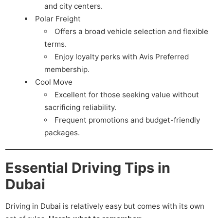
and city centers.
Polar Freight
Offers a broad vehicle selection and flexible
terms.
Enjoy loyalty perks with Avis Preferred
membership.
Cool Move
Excellent for those seeking value without
sacrificing reliability.
Frequent promotions and budget-friendly
packages.
Essential Driving Tips in
Dubai
Driving in Dubai is relatively easy but comes with its own