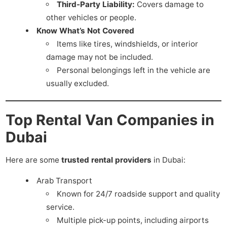
Third-Party Liability:
Covers damage to
other vehicles or people.
Know What’s Not Covered
Items like tires, windshields, or interior
damage may not be included.
Personal belongings left in the vehicle are
usually excluded.
Top Rental Van Companies in
Dubai
Here are some
trusted rental providers
in Dubai:
Arab Transport
Known for 24/7 roadside support and quality
service.
Multiple pick-up points, including airports