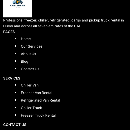
Professional freezer, chiller, refrigerated, cargo and pickup truck rental in
Dubai and across all seven emirates of the UAE.
PAGES
Home
Our Services
About Us
Blog
Contact Us
SERVICES
Chiller Van
Freezer Van Rental
Refrigerated Van Rental
Chiller Truck
Freezer Truck Rental
CONTACT US