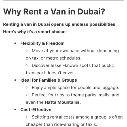
Why Rent a Van in Dubai?
Renting a van in Dubai opens up endless possibilities.
Here’s why it’s a smart choice:
Flexibility & Freedom
Move at your own pace without depending
on taxi or metro schedules.
Discover lesser-known spots that public
transport doesn’t cover.
Ideal for Families & Groups
Enjoy ample space for people and luggage.
Perfect for trips to theme parks, malls, and
even the
Hatta Mountains
.
Cost-Effective
Splitting rental costs among a group is often
cheaper than ride-sharing or taxis.