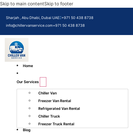
Skip to main content
Skip to footer
Sharjah , Abu Dhabi, Dubai UAE
+971 50 438 8738​
info@chillervanservice.com
+971 50 438 8738​
Home
Our Services
Chiller Van
Freezer Van Rental
Refrigerated Van Rental
Chiller Truck
Freezer Truck Rental
Blog