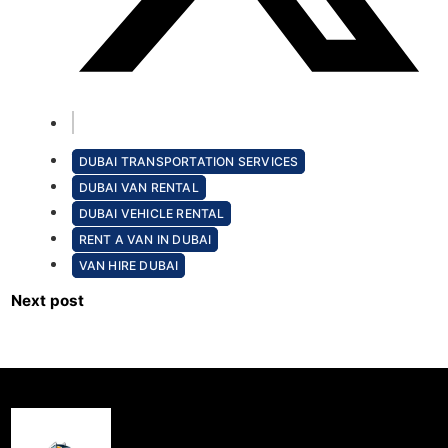
DUBAI TRANSPORTATION SERVICES
DUBAI VAN RENTAL
DUBAI VEHICLE RENTAL
RENT A VAN IN DUBAI
VAN HIRE DUBAI
Next post