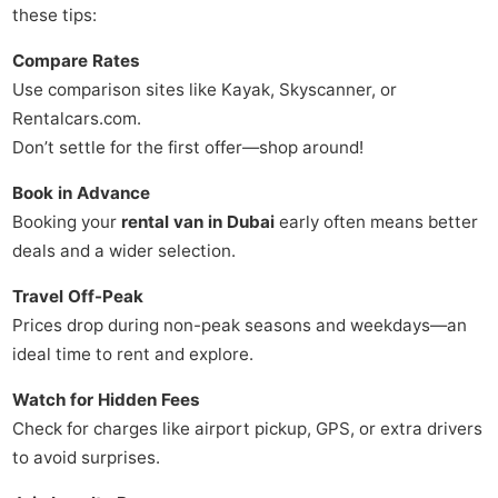
these tips:
Compare Rates
Use comparison sites like Kayak, Skyscanner, or
Rentalcars.com.
Don’t settle for the first offer—shop around!
Book in Advance
Booking your
rental van in Dubai
early often means better
deals and a wider selection.
Travel Off-Peak
Prices drop during non-peak seasons and weekdays—an
ideal time to rent and explore.
Watch for Hidden Fees
Check for charges like airport pickup, GPS, or extra drivers
to avoid surprises.