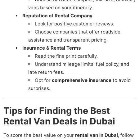
vans based on your itinerary.
Reputation of Rental Company
Look for positive customer reviews.
Choose companies that offer roadside
assistance and transparent pricing.
Insurance & Rental Terms
Read the fine print carefully.
Understand mileage limits, fuel policy, and
late return fees.
Opt for
comprehensive insurance
to avoid
surprises.
Tips for Finding the Best
Rental Van Deals in Dubai
To score the best value on your
rental van in Dubai
, follow