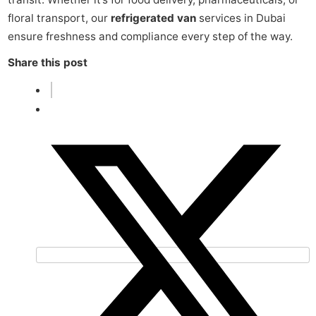
floral transport, our
refrigerated van
services in Dubai
ensure freshness and compliance every step of the way.
Share this post