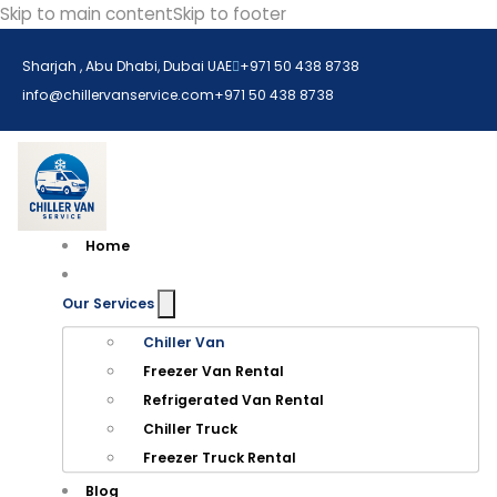
Skip to main content
Skip to footer
Sharjah , Abu Dhabi, Dubai UAE
+971 50 438 8738​
info@chillervanservice.com
+971 50 438 8738​
Home
Our Services
Chiller Van
Freezer Van Rental
Refrigerated Van Rental
Chiller Truck
Freezer Truck Rental
Blog