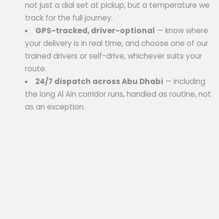
not just a dial set at pickup, but a temperature we
track for the full journey.
GPS-tracked, driver-optional
— know where
your delivery is in real time, and choose one of our
trained drivers or self-drive, whichever suits your
route.
24/7 dispatch across Abu Dhabi
— including
the long Al Ain corridor runs, handled as routine, not
as an exception.