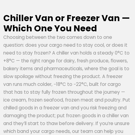
Chiller Van or Freezer Van —
Which One You Need
Choosing between the two comes down to one
question: does your cargo need to stay cool, or does it
need to stay frozen? A chiller van holds a steady 0°C to
+8°C — the right range for dairy, fresh produce, flowers,
bakery items and pharmaceuticals, where the goal is to
slow spoilage without freezing the product. A freezer
van runs much colder, −18°C to −22°C, built for cargo
that has to stay fully frozen throughout the journey —
ice cream, frozen seafood, frozen meat and poultry. Put
chilled goods in a freezer van and you risk freezing and
damaging the product; put frozen goods in a chiller van
and they’ll start to thaw before delivery. If you’re unsure
which band your cargo needs, our team can help you