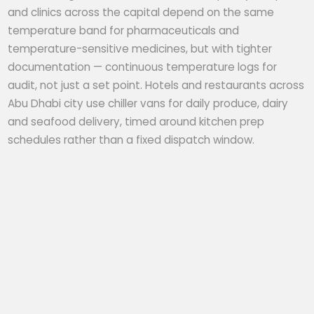
and clinics across the capital depend on the same
temperature band for pharmaceuticals and
temperature-sensitive medicines, but with tighter
documentation — continuous temperature logs for
audit, not just a set point. Hotels and restaurants across
Abu Dhabi city use chiller vans for daily produce, dairy
and seafood delivery, timed around kitchen prep
schedules rather than a fixed dispatch window.