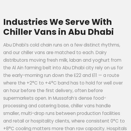
Industries We Serve With
Chiller Vans in Abu Dhabi
Abu Dhabi’s cold chain runs on a few distinct rhythms,
and our chiller vans are matched to each. Dairy
distributors moving fresh milk, laban and yoghurt from
the Al Ain farming belt into Abu Dhabi city rely on us for
the early-morning run down the E22 and E11 — a route
where the +2°C to +4°C band has to hold for well over
an hour before the first delivery, often before
supermarkets open. In Mussafah’s dense food-
processing and catering base, chiller vans handle
smaller, multi-drop runs between production facilities
and retail or hospitality clients, where consistent 0°C to
+8°C cooling matters more than raw capacity. Hospitals