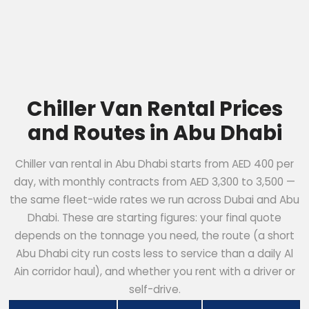
Chiller Van Rental Prices
and Routes in Abu Dhabi
Chiller van rental in Abu Dhabi starts from AED 400 per
day, with monthly contracts from AED 3,300 to 3,500 —
the same fleet-wide rates we run across Dubai and Abu
Dhabi. These are starting figures: your final quote
depends on the tonnage you need, the route (a short
Abu Dhabi city run costs less to service than a daily Al
Ain corridor haul), and whether you rent with a driver or
self-drive.