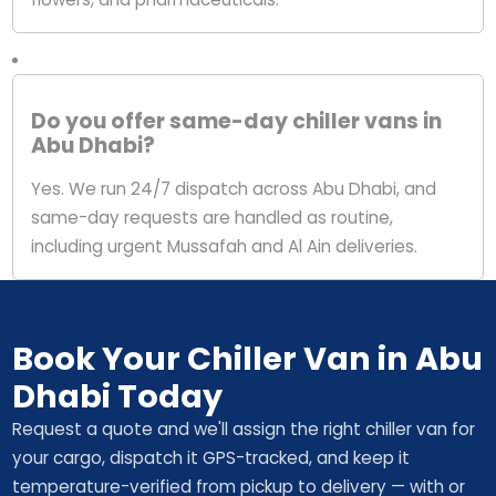
Do you offer same-day chiller vans in
Abu Dhabi?
Yes. We run 24/7 dispatch across Abu Dhabi, and
same-day requests are handled as routine,
including urgent Mussafah and Al Ain deliveries.
Book Your Chiller Van in Abu
Dhabi Today
Request a quote and we'll assign the right chiller van for
your cargo, dispatch it GPS-tracked, and keep it
temperature-verified from pickup to delivery — with or