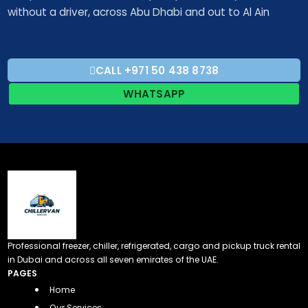
without a driver, across Abu Dhabi and out to Al Ain
CALL +971 50 438 8738​
WHATSAPP
Professional freezer, chiller, refrigerated, cargo and pickup truck rental
in Dubai and across all seven emirates of the UAE.
PAGES
Home
Our Services