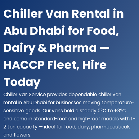
Chiller Van Rental in
Abu Dhabi for Food,
Dairy & Pharma —
HACCP Fleet, Hire
Today
Chiller Van Service provides dependable chiller van
rental in Abu Dhabi for businesses moving temperature-
sensitive goods. Our vans hold a steady 0°C to +8°C
and come in standard-roof and high-roof models with 1–
2 ton capacity — ideal for food, dairy, pharmaceuticals
and flowers.