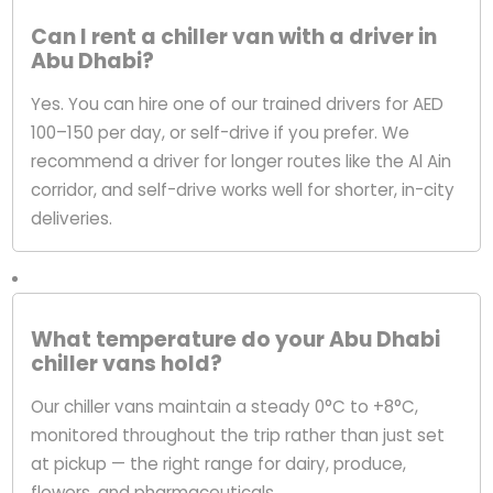
Can I rent a chiller van with a driver in
Abu Dhabi?
Yes. You can hire one of our trained drivers for AED
100–150 per day, or self-drive if you prefer. We
recommend a driver for longer routes like the Al Ain
corridor, and self-drive works well for shorter, in-city
deliveries.
What temperature do your Abu Dhabi
chiller vans hold?
Our chiller vans maintain a steady 0°C to +8°C,
monitored throughout the trip rather than just set
at pickup — the right range for dairy, produce,
flowers, and pharmaceuticals.