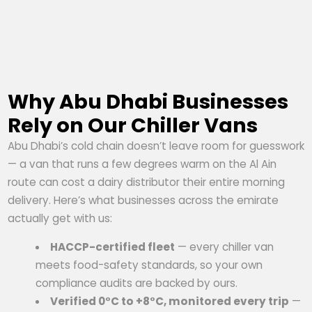
Why Abu Dhabi Businesses
Rely on Our Chiller Vans
Abu Dhabi’s cold chain doesn’t leave room for guesswork
— a van that runs a few degrees warm on the Al Ain
route can cost a dairy distributor their entire morning
delivery. Here’s what businesses across the emirate
actually get with us:
HACCP-certified fleet
— every chiller van
meets food-safety standards, so your own
compliance audits are backed by ours.
Verified 0°C to +8°C, monitored every trip
—