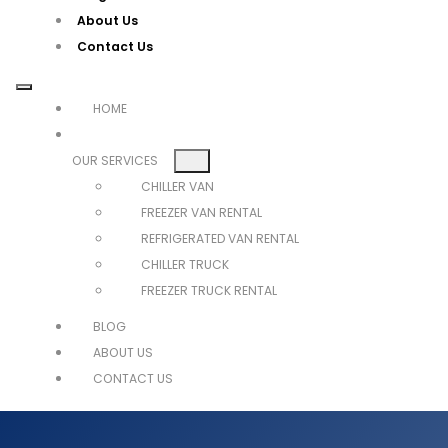
About Us
Contact Us
HOME
OUR SERVICES
CHILLER VAN
FREEZER VAN RENTAL
REFRIGERATED VAN RENTAL
CHILLER TRUCK
FREEZER TRUCK RENTAL
BLOG
ABOUT US
CONTACT US