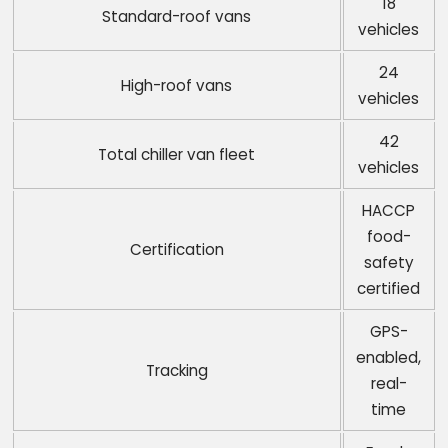
18
Standard-roof vans
vehicles
24
High-roof vans
vehicles
42
Total chiller van fleet
vehicles
HACCP
food-
Certification
safety
certified
GPS-
enabled,
Tracking
real-
time