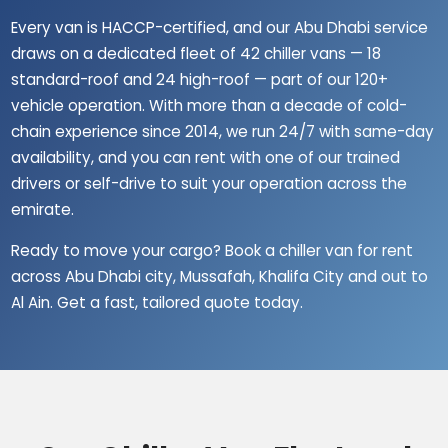
Every van is HACCP-certified, and our Abu Dhabi service
draws on a dedicated fleet of 42 chiller vans — 18
standard-roof and 24 high-roof — part of our 120+
vehicle operation. With more than a decade of cold-
chain experience since 2014, we run 24/7 with same-day
availability, and you can rent with one of our trained
drivers or self-drive to suit your operation across the
emirate.
Ready to move your cargo? Book a chiller van for rent
across Abu Dhabi city, Mussafah, Khalifa City and out to
Al Ain. Get a fast, tailored quote today.