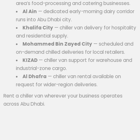
area’s food-processing and catering businesses.
Al Ain
— dedicated early-morning dairy corridor
runs into Abu Dhabi city.
Khalifa City
— chiller van delivery for hospitality
and residential supply.
Mohammed Bin Zayed City
— scheduled and
on-demand chilled deliveries for local retailers.
KIZAD
— chiller van support for warehouse and
industrial-zone cargo.
Al Dhafra
— chiller van rental available on
request for wider-region deliveries.
Rent a chiller van wherever your business operates
across Abu Dhabi.