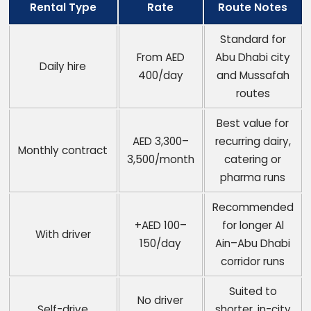
Rental Type
Rate
Route Notes
Standard for
From AED
Abu Dhabi city
Daily hire
400/day
and Mussafah
routes
Best value for
AED 3,300–
recurring dairy,
Monthly contract
3,500/month
catering or
pharma runs
Recommended
+AED 100–
for longer Al
With driver
150/day
Ain–Abu Dhabi
corridor runs
Suited to
No driver
Self-drive
shorter, in-city