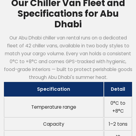
Our Chiller Van Fleet and
Specifications for Abu
Dhabi
Our Abu Dhabi chiller van rental runs on a dedicated
fleet of 42 chiller vans, available in two body styles to
match your cargo volume. Every van holds a consistent
0°C to +8°C and comes GPS-tracked with hygienic,
food-grade interiors — built to protect perishable goods
through Abu Dhabi's summer heat.
Specification
Detail
0°C to
Temperature range
+8°C
Capacity
1–2 tons