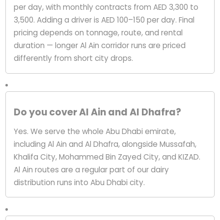
per day, with monthly contracts from AED 3,300 to
3,500. Adding a driver is AED 100–150 per day. Final
pricing depends on tonnage, route, and rental
duration — longer Al Ain corridor runs are priced
differently from short city drops.
Do you cover Al Ain and Al Dhafra?
Yes. We serve the whole Abu Dhabi emirate,
including Al Ain and Al Dhafra, alongside Mussafah,
Khalifa City, Mohammed Bin Zayed City, and KIZAD.
Al Ain routes are a regular part of our dairy
distribution runs into Abu Dhabi city.