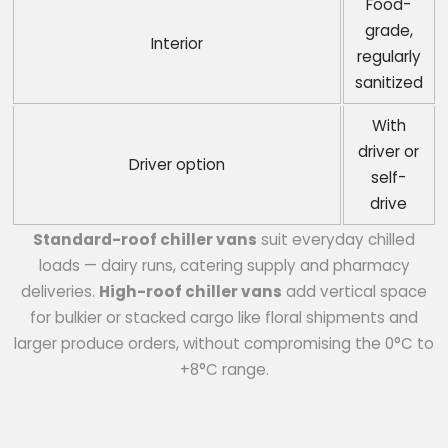
Food-
grade,
Interior
regularly
sanitized
With
driver or
Driver option
self-
drive
Standard-roof chiller vans
suit everyday chilled
loads — dairy runs, catering supply and pharmacy
deliveries.
High-roof chiller vans
add vertical space
for bulkier or stacked cargo like floral shipments and
larger produce orders, without compromising the 0°C to
+8°C range.