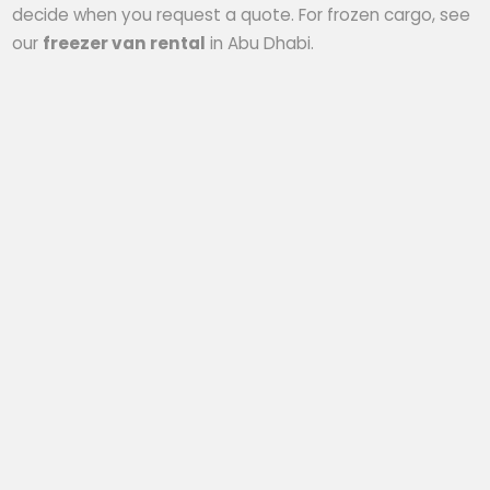
decide when you request a quote. For frozen cargo, see
our
freezer van rental
in Abu Dhabi.