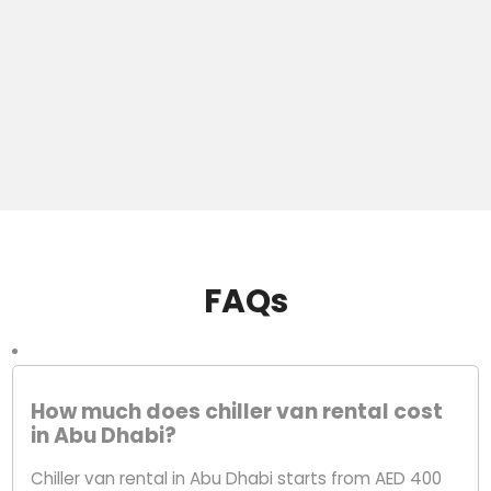
FAQs
How much does chiller van rental cost
in Abu Dhabi?
Chiller van rental in Abu Dhabi starts from AED 400