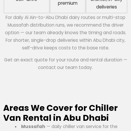
premium
deliveries
For daily Al Ain-to-Abu Dhabi dairy routes or multi-stop
Mussafah distribution runs, we recommend the driver
option — our team already knows the timing and roads.
For shorter, single-drop deliveries within Abu Dhabi city,
self-drive keeps costs to the base rate.
Get an exact quote for your route and rental duration —
contact our team today.
Areas We Cover for Chiller
Van Rental in Abu Dhabi
Mussafah
— daily chiller van service for the