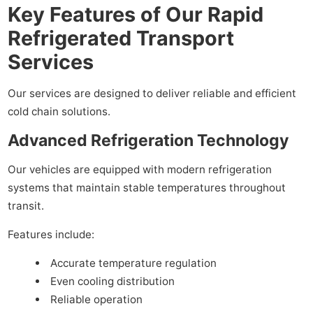
Key Features of Our Rapid
Refrigerated Transport
Services
Our services are designed to deliver reliable and efficient
cold chain solutions.
Advanced Refrigeration Technology
Our vehicles are equipped with modern refrigeration
systems that maintain stable temperatures throughout
transit.
Features include:
Accurate temperature regulation
Even cooling distribution
Reliable operation