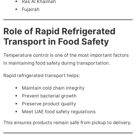
Ras Al Khaimah
Fujairah
Role of Rapid Refrigerated
Transport in Food Safety
Temperature control is one of the most important factors
in maintaining food safety during transportation.
Rapid refrigerated transport helps:
Maintain cold chain integrity
Prevent bacterial growth
Preserve product quality
Meet UAE food safety regulations
This ensures products remain safe from pickup to delivery.