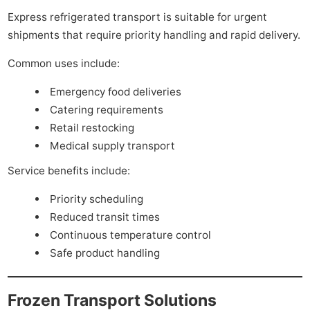
Express refrigerated transport is suitable for urgent
shipments that require priority handling and rapid delivery.
Common uses include:
Emergency food deliveries
Catering requirements
Retail restocking
Medical supply transport
Service benefits include:
Priority scheduling
Reduced transit times
Continuous temperature control
Safe product handling
Frozen Transport Solutions