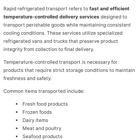
Rapid refrigerated transport refers to
fast and efficient
temperature-controlled delivery services
designed to
transport perishable goods while maintaining consistent
cooling conditions. These services utilize specialized
refrigerated vans and trucks that preserve product
integrity from collection to final delivery.
Temperature-controlled transport is necessary for
products that require strict storage conditions to maintain
freshness and safety.
Common items transported include:
Fresh food products
Frozen foods
Dairy items
Meat and poultry
Seafood products