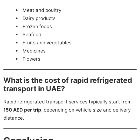
Meat and poultry
Dairy products
Frozen foods
Seafood
Fruits and vegetables
Medicines
Flowers
What is the cost of rapid refrigerated
transport in UAE?
Rapid refrigerated transport services typically start from
150 AED per trip
, depending on vehicle size and delivery
distance.