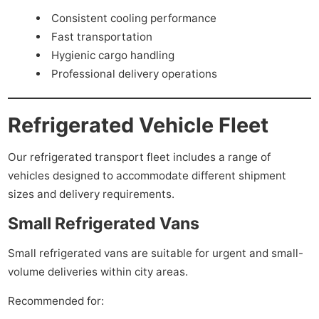
Consistent cooling performance
Fast transportation
Hygienic cargo handling
Professional delivery operations
Refrigerated Vehicle Fleet
Our refrigerated transport fleet includes a range of
vehicles designed to accommodate different shipment
sizes and delivery requirements.
Small Refrigerated Vans
Small refrigerated vans are suitable for urgent and small-
volume deliveries within city areas.
Recommended for: