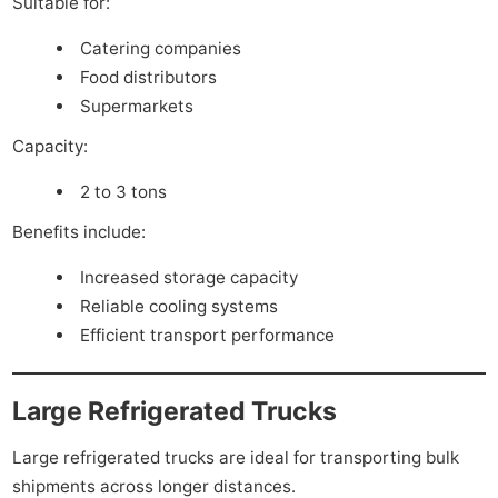
Suitable for:
Catering companies
Food distributors
Supermarkets
Capacity:
2 to 3 tons
Benefits include:
Increased storage capacity
Reliable cooling systems
Efficient transport performance
Large Refrigerated Trucks
Large refrigerated trucks are ideal for transporting bulk
shipments across longer distances.