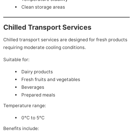
Clean storage areas
Chilled Transport Services
Chilled transport services are designed for fresh products
requiring moderate cooling conditions.
Suitable for:
Dairy products
Fresh fruits and vegetables
Beverages
Prepared meals
Temperature range:
0°C to 5°C
Benefits include: