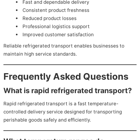
Fast and dependable delivery
Consistent product freshness
Reduced product losses
Professional logistics support
Improved customer satisfaction
Reliable refrigerated transport enables businesses to
maintain high service standards.
Frequently Asked Questions
What is rapid refrigerated transport?
Rapid refrigerated transport is a fast temperature-
controlled delivery service designed for transporting
perishable goods safely and efficiently.