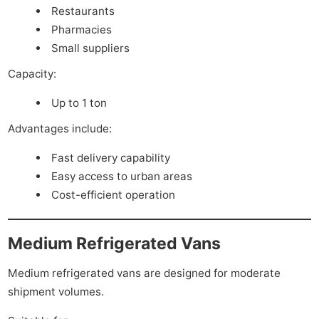
Restaurants
Pharmacies
Small suppliers
Capacity:
Up to 1 ton
Advantages include:
Fast delivery capability
Easy access to urban areas
Cost-efficient operation
Medium Refrigerated Vans
Medium refrigerated vans are designed for moderate
shipment volumes.