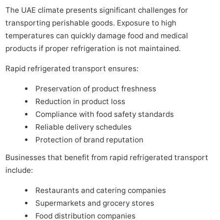
The UAE climate presents significant challenges for
transporting perishable goods. Exposure to high
temperatures can quickly damage food and medical
products if proper refrigeration is not maintained.
Rapid refrigerated transport ensures:
Preservation of product freshness
Reduction in product loss
Compliance with food safety standards
Reliable delivery schedules
Protection of brand reputation
Businesses that benefit from rapid refrigerated transport
include:
Restaurants and catering companies
Supermarkets and grocery stores
Food distribution companies