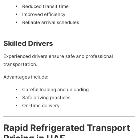
Reduced transit time
Improved efficiency
Reliable arrival schedules
Skilled Drivers
Experienced drivers ensure safe and professional
transportation.
Advantages include:
Careful loading and unloading
Safe driving practices
On-time delivery
Rapid Refrigerated Transport