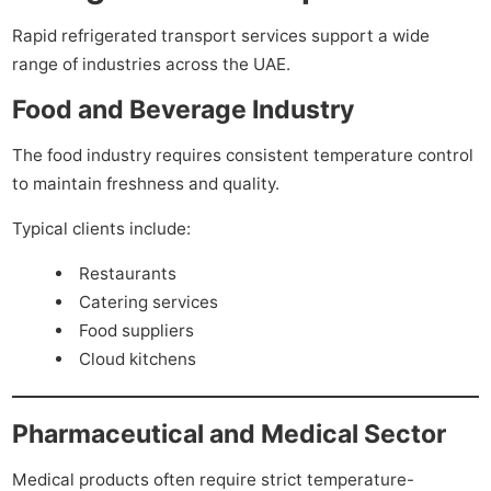
Rapid refrigerated transport services support a wide
range of industries across the UAE.
Food and Beverage Industry
The food industry requires consistent temperature control
to maintain freshness and quality.
Typical clients include:
Restaurants
Catering services
Food suppliers
Cloud kitchens
Pharmaceutical and Medical Sector
Medical products often require strict temperature-