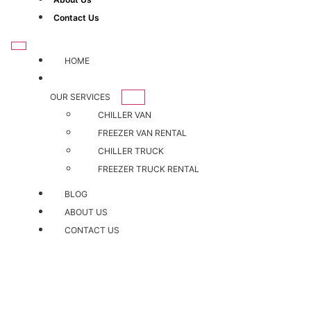
Contact Us
HOME
OUR SERVICES
CHILLER VAN
FREEZER VAN RENTAL
CHILLER TRUCK
FREEZER TRUCK RENTAL
BLOG
ABOUT US
CONTACT US