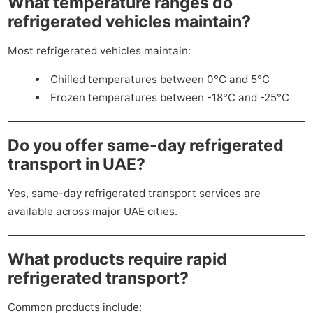
What temperature ranges do
refrigerated vehicles maintain?
Most refrigerated vehicles maintain:
Chilled temperatures between 0°C and 5°C
Frozen temperatures between -18°C and -25°C
Do you offer same-day refrigerated
transport in UAE?
Yes, same-day refrigerated transport services are
available across major UAE cities.
What products require rapid
refrigerated transport?
Common products include: