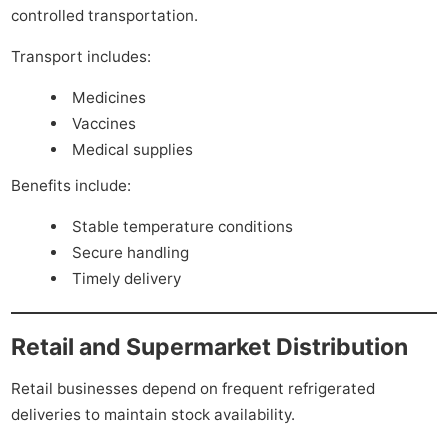
controlled transportation.
Transport includes:
Medicines
Vaccines
Medical supplies
Benefits include:
Stable temperature conditions
Secure handling
Timely delivery
Retail and Supermarket Distribution
Retail businesses depend on frequent refrigerated
deliveries to maintain stock availability.