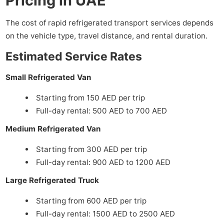
Pricing in UAE
The cost of rapid refrigerated transport services depends
on the vehicle type, travel distance, and rental duration.
Estimated Service Rates
Small Refrigerated Van
Starting from 150 AED per trip
Full-day rental: 500 AED to 700 AED
Medium Refrigerated Van
Starting from 300 AED per trip
Full-day rental: 900 AED to 1200 AED
Large Refrigerated Truck
Starting from 600 AED per trip
Full-day rental: 1500 AED to 2500 AED