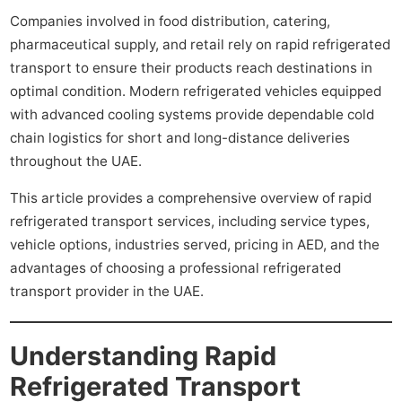
Companies involved in food distribution, catering,
pharmaceutical supply, and retail rely on rapid refrigerated
transport to ensure their products reach destinations in
optimal condition. Modern refrigerated vehicles equipped
with advanced cooling systems provide dependable cold
chain logistics for short and long-distance deliveries
throughout the UAE.
This article provides a comprehensive overview of rapid
refrigerated transport services, including service types,
vehicle options, industries served, pricing in AED, and the
advantages of choosing a professional refrigerated
transport provider in the UAE.
Understanding Rapid
Refrigerated Transport