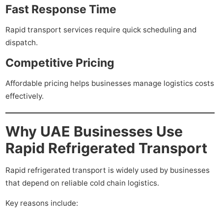
Fast Response Time
Rapid transport services require quick scheduling and
dispatch.
Competitive Pricing
Affordable pricing helps businesses manage logistics costs
effectively.
Why UAE Businesses Use
Rapid Refrigerated Transport
Rapid refrigerated transport is widely used by businesses
that depend on reliable cold chain logistics.
Key reasons include: