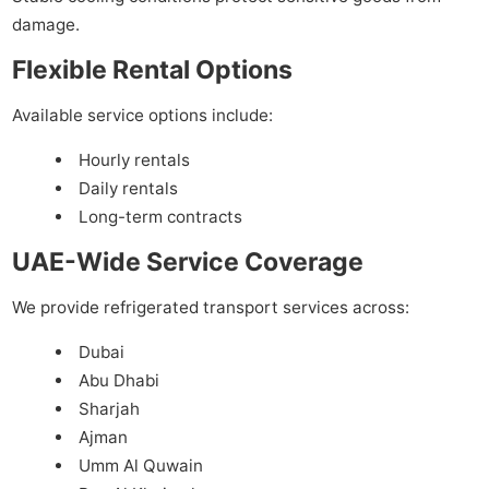
damage.
Flexible Rental Options
Available service options include:
Hourly rentals
Daily rentals
Long-term contracts
UAE-Wide Service Coverage
We provide refrigerated transport services across:
Dubai
Abu Dhabi
Sharjah
Ajman
Umm Al Quwain