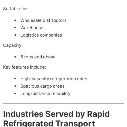
Suitable for:
Wholesale distributors
Warehouses
Logistics companies
Capacity:
5 tons and above
Key features include:
High-capacity refrigeration units
Spacious cargo areas
Long-distance reliability
Industries Served by Rapid
Refrigerated Transport