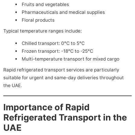
Fruits and vegetables
Pharmaceuticals and medical supplies
Floral products
Typical temperature ranges include:
Chilled transport: 0°C to 5°C
Frozen transport: -18°C to -25°C
Multi-temperature transport for mixed cargo
Rapid refrigerated transport services are particularly
suitable for urgent and same-day deliveries throughout
the UAE.
Importance of Rapid
Refrigerated Transport in the
UAE