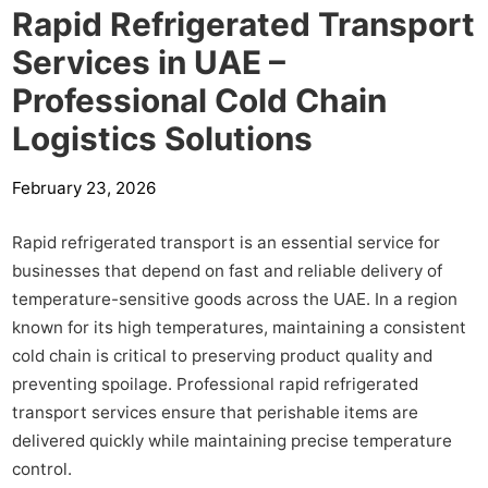
Rapid Refrigerated Transport
Services in UAE –
Professional Cold Chain
Logistics Solutions
February 23, 2026
Rapid refrigerated transport is an essential service for
businesses that depend on fast and reliable delivery of
temperature-sensitive goods across the UAE. In a region
known for its high temperatures, maintaining a consistent
cold chain is critical to preserving product quality and
preventing spoilage. Professional rapid refrigerated
transport services ensure that perishable items are
delivered quickly while maintaining precise temperature
control.