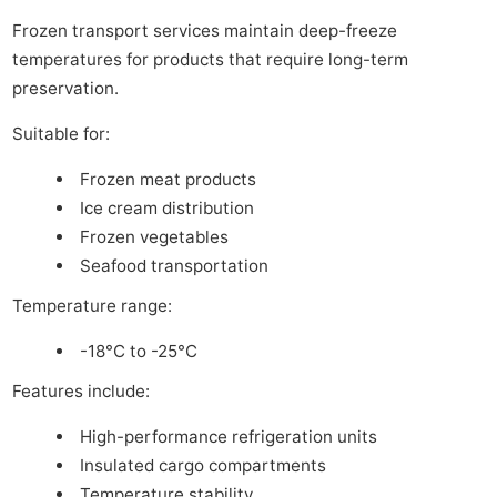
Frozen transport services maintain deep-freeze
temperatures for products that require long-term
preservation.
Suitable for:
Frozen meat products
Ice cream distribution
Frozen vegetables
Seafood transportation
Temperature range:
-18°C to -25°C
Features include:
High-performance refrigeration units
Insulated cargo compartments
Temperature stability