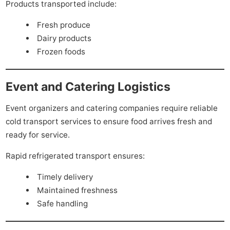
Products transported include:
Fresh produce
Dairy products
Frozen foods
Event and Catering Logistics
Event organizers and catering companies require reliable
cold transport services to ensure food arrives fresh and
ready for service.
Rapid refrigerated transport ensures:
Timely delivery
Maintained freshness
Safe handling