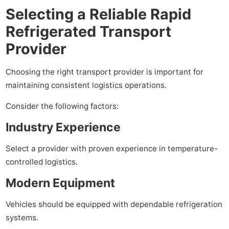
Selecting a Reliable Rapid
Refrigerated Transport
Provider
Choosing the right transport provider is important for
maintaining consistent logistics operations.
Consider the following factors:
Industry Experience
Select a provider with proven experience in temperature-
controlled logistics.
Modern Equipment
Vehicles should be equipped with dependable refrigeration
systems.