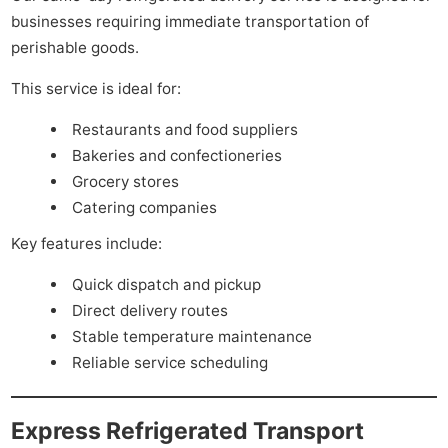
businesses requiring immediate transportation of
perishable goods.
This service is ideal for:
Restaurants and food suppliers
Bakeries and confectioneries
Grocery stores
Catering companies
Key features include:
Quick dispatch and pickup
Direct delivery routes
Stable temperature maintenance
Reliable service scheduling
Express Refrigerated Transport