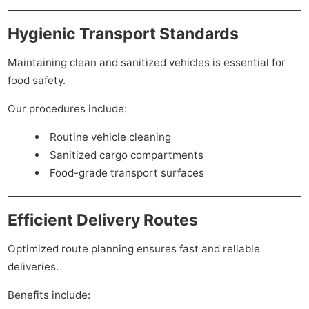
Hygienic Transport Standards
Maintaining clean and sanitized vehicles is essential for
food safety.
Our procedures include:
Routine vehicle cleaning
Sanitized cargo compartments
Food-grade transport surfaces
Efficient Delivery Routes
Optimized route planning ensures fast and reliable
deliveries.
Benefits include: