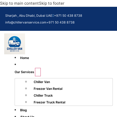
Skip to main content
Skip to footer
Sharjah , Abu Dhabi, Dubai UAE
+971 50 438 8738​
info@chillervanservice.com
+971 50 438 8738​
Home
Our Services
Chiller Van
Freezer Van Rental
Chiller Truck
Freezer Truck Rental
Blog
About Us