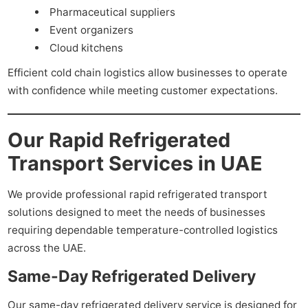
Pharmaceutical suppliers
Event organizers
Cloud kitchens
Efficient cold chain logistics allow businesses to operate
with confidence while meeting customer expectations.
Our Rapid Refrigerated
Transport Services in UAE
We provide professional rapid refrigerated transport
solutions designed to meet the needs of businesses
requiring dependable temperature-controlled logistics
across the UAE.
Same-Day Refrigerated Delivery
Our same-day refrigerated delivery service is designed for