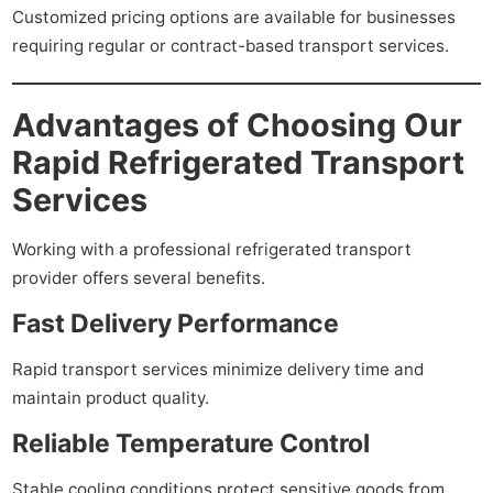
Customized pricing options are available for businesses
requiring regular or contract-based transport services.
Advantages of Choosing Our
Rapid Refrigerated Transport
Services
Working with a professional refrigerated transport
provider offers several benefits.
Fast Delivery Performance
Rapid transport services minimize delivery time and
maintain product quality.
Reliable Temperature Control
Stable cooling conditions protect sensitive goods from