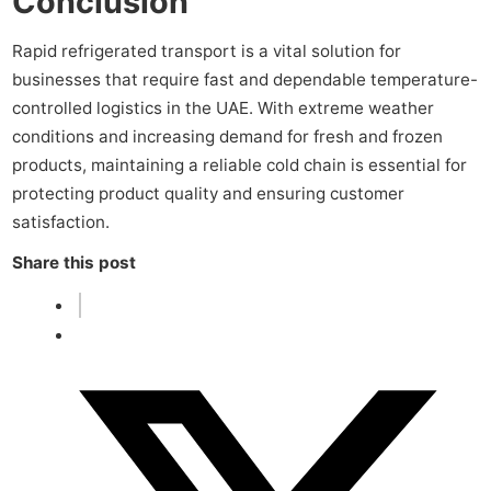
Conclusion
Rapid refrigerated transport is a vital solution for
businesses that require fast and dependable temperature-
controlled logistics in the UAE. With extreme weather
conditions and increasing demand for fresh and frozen
products, maintaining a reliable cold chain is essential for
protecting product quality and ensuring customer
satisfaction.
Share this post