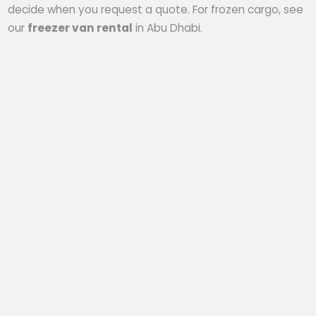
decide when you request a quote. For frozen cargo, see
our
freezer van rental
in Abu Dhabi.