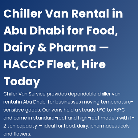
Chiller Van Rental in
Abu Dhabi for Food,
Dairy & Pharma —
HACCP Fleet, Hire
Today
Chiller Van Service provides dependable chiller van
rental in Abu Dhabi for businesses moving temperature-
sensitive goods. Our vans hold a steady 0°C to +8°C
and come in standard-roof and high-roof models with 1–
2 ton capacity — ideal for food, dairy, pharmaceuticals
and flowers.