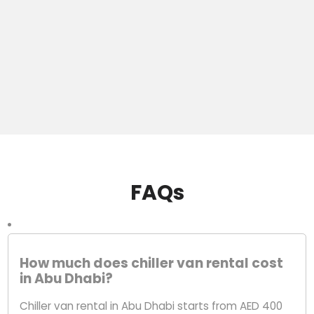
FAQs
How much does chiller van rental cost
in Abu Dhabi?
Chiller van rental in Abu Dhabi starts from AED 400