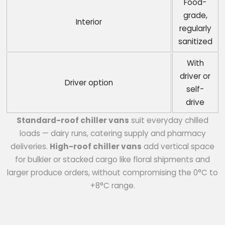
Food-
grade,
Interior
regularly
sanitized
With
driver or
Driver option
self-
drive
Standard-roof chiller vans
suit everyday chilled
loads — dairy runs, catering supply and pharmacy
deliveries.
High-roof chiller vans
add vertical space
for bulkier or stacked cargo like floral shipments and
larger produce orders, without compromising the 0°C to
+8°C range.