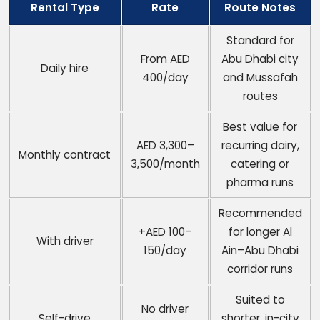
Rental Type
Rate
Route Notes
Standard for
From AED
Abu Dhabi city
Daily hire
400/day
and Mussafah
routes
Best value for
AED 3,300–
recurring dairy,
Monthly contract
3,500/month
catering or
pharma runs
Recommended
+AED 100–
for longer Al
With driver
150/day
Ain–Abu Dhabi
corridor runs
Suited to
No driver
Self-drive
shorter, in-city