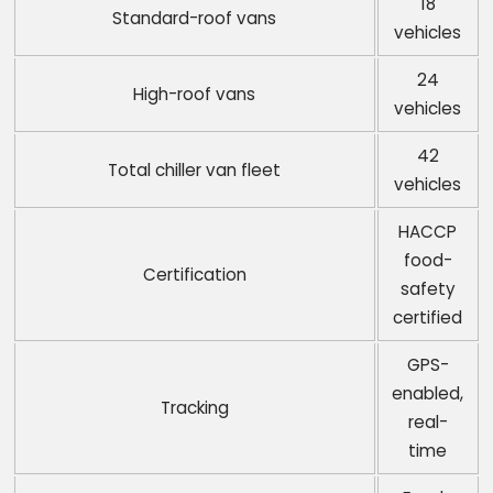
18
Standard-roof vans
vehicles
24
High-roof vans
vehicles
42
Total chiller van fleet
vehicles
HACCP
food-
Certification
safety
certified
GPS-
enabled,
Tracking
real-
time