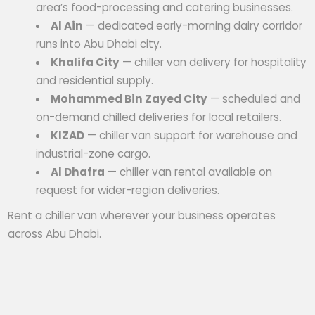
area’s food-processing and catering businesses.
Al Ain
— dedicated early-morning dairy corridor
runs into Abu Dhabi city.
Khalifa City
— chiller van delivery for hospitality
and residential supply.
Mohammed Bin Zayed City
— scheduled and
on-demand chilled deliveries for local retailers.
KIZAD
— chiller van support for warehouse and
industrial-zone cargo.
Al Dhafra
— chiller van rental available on
request for wider-region deliveries.
Rent a chiller van wherever your business operates
across Abu Dhabi.