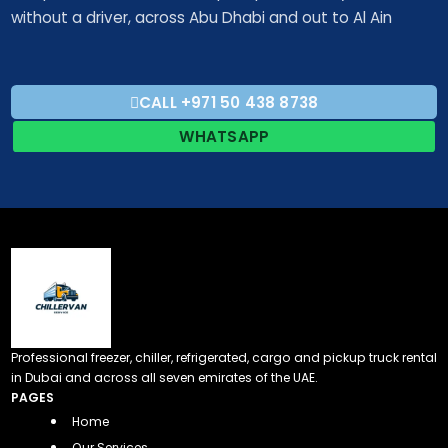
without a driver, across Abu Dhabi and out to Al Ain
CALL +971 50 438 8738​
WHATSAPP
Professional freezer, chiller, refrigerated, cargo and pickup truck rental
in Dubai and across all seven emirates of the UAE.
PAGES
Home
Our Services