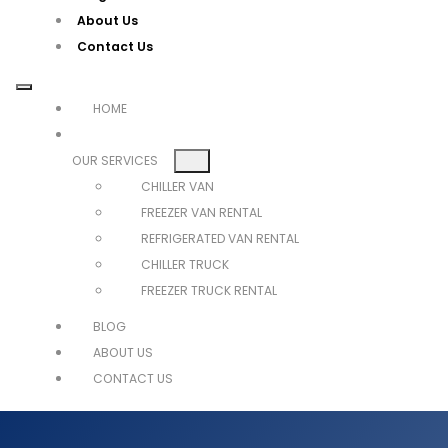
About Us
Contact Us
HOME
OUR SERVICES
CHILLER VAN
FREEZER VAN RENTAL
REFRIGERATED VAN RENTAL
CHILLER TRUCK
FREEZER TRUCK RENTAL
BLOG
ABOUT US
CONTACT US