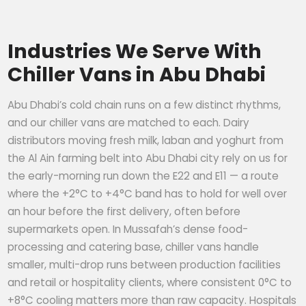
Industries We Serve With
Chiller Vans in Abu Dhabi
Abu Dhabi’s cold chain runs on a few distinct rhythms,
and our chiller vans are matched to each. Dairy
distributors moving fresh milk, laban and yoghurt from
the Al Ain farming belt into Abu Dhabi city rely on us for
the early-morning run down the E22 and E11 — a route
where the +2°C to +4°C band has to hold for well over
an hour before the first delivery, often before
supermarkets open. In Mussafah’s dense food-
processing and catering base, chiller vans handle
smaller, multi-drop runs between production facilities
and retail or hospitality clients, where consistent 0°C to
+8°C cooling matters more than raw capacity. Hospitals