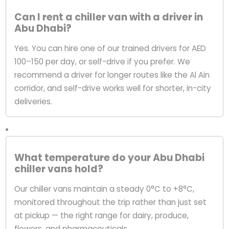
Can I rent a chiller van with a driver in
Abu Dhabi?
Yes. You can hire one of our trained drivers for AED
100–150 per day, or self-drive if you prefer. We
recommend a driver for longer routes like the Al Ain
corridor, and self-drive works well for shorter, in-city
deliveries.
What temperature do your Abu Dhabi
chiller vans hold?
Our chiller vans maintain a steady 0°C to +8°C,
monitored throughout the trip rather than just set
at pickup — the right range for dairy, produce,
flowers, and pharmaceuticals.