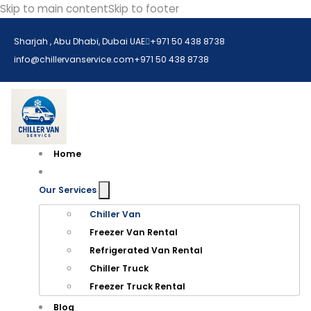
Skip to main content
Skip to footer
Sharjah , Abu Dhabi, Dubai UAE
+971 50 438 8738​
info@chillervanservice.com
+971 50 438 8738​
Home
Our Services
Chiller Van
Freezer Van Rental
Refrigerated Van Rental
Chiller Truck
Freezer Truck Rental
Blog