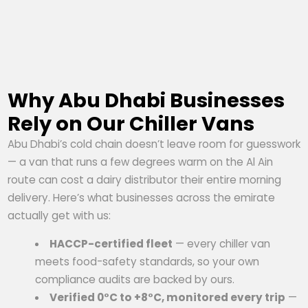
Why Abu Dhabi Businesses
Rely on Our Chiller Vans
Abu Dhabi’s cold chain doesn’t leave room for guesswork
— a van that runs a few degrees warm on the Al Ain
route can cost a dairy distributor their entire morning
delivery. Here’s what businesses across the emirate
actually get with us:
HACCP-certified fleet
— every chiller van
meets food-safety standards, so your own
compliance audits are backed by ours.
Verified 0°C to +8°C, monitored every trip
—