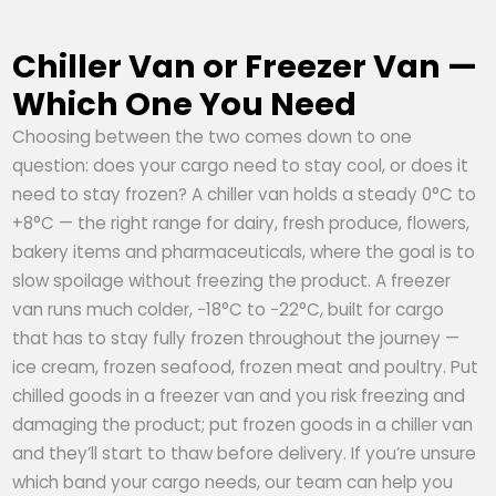
Chiller Van or Freezer Van —
Which One You Need
Choosing between the two comes down to one
question: does your cargo need to stay cool, or does it
need to stay frozen? A chiller van holds a steady 0°C to
+8°C — the right range for dairy, fresh produce, flowers,
bakery items and pharmaceuticals, where the goal is to
slow spoilage without freezing the product. A freezer
van runs much colder, −18°C to −22°C, built for cargo
that has to stay fully frozen throughout the journey —
ice cream, frozen seafood, frozen meat and poultry. Put
chilled goods in a freezer van and you risk freezing and
damaging the product; put frozen goods in a chiller van
and they’ll start to thaw before delivery. If you’re unsure
which band your cargo needs, our team can help you