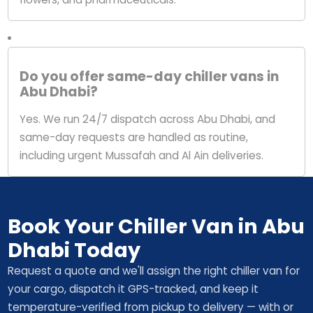
Do you offer same-day chiller vans in
Abu Dhabi?
Yes. We run 24/7 dispatch across Abu Dhabi, and
same-day requests are handled as routine,
including urgent Mussafah and Al Ain deliveries.
Book Your Chiller Van in Abu
Dhabi Today
Request a quote and we'll assign the right chiller van for
your cargo, dispatch it GPS-tracked, and keep it
temperature-verified from pickup to delivery — with or