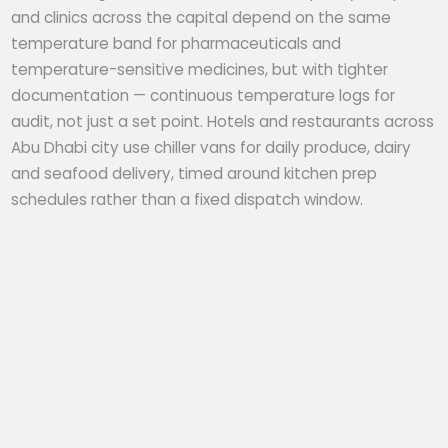
and clinics across the capital depend on the same
temperature band for pharmaceuticals and
temperature-sensitive medicines, but with tighter
documentation — continuous temperature logs for
audit, not just a set point. Hotels and restaurants across
Abu Dhabi city use chiller vans for daily produce, dairy
and seafood delivery, timed around kitchen prep
schedules rather than a fixed dispatch window.