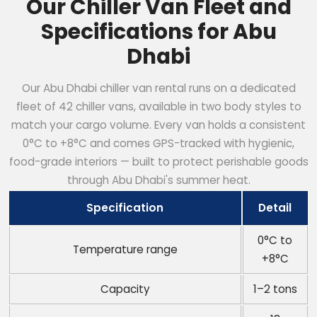
Our Chiller Van Fleet and
Specifications for Abu
Dhabi
Our Abu Dhabi chiller van rental runs on a dedicated
fleet of 42 chiller vans, available in two body styles to
match your cargo volume. Every van holds a consistent
0°C to +8°C and comes GPS-tracked with hygienic,
food-grade interiors — built to protect perishable goods
through Abu Dhabi's summer heat.
Specification
Detail
0°C to
Temperature range
+8°C
Capacity
1–2 tons