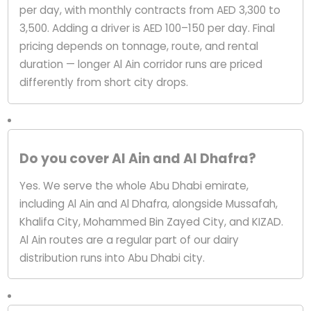
per day, with monthly contracts from AED 3,300 to
3,500. Adding a driver is AED 100–150 per day. Final
pricing depends on tonnage, route, and rental
duration — longer Al Ain corridor runs are priced
differently from short city drops.
Do you cover Al Ain and Al Dhafra?
Yes. We serve the whole Abu Dhabi emirate,
including Al Ain and Al Dhafra, alongside Mussafah,
Khalifa City, Mohammed Bin Zayed City, and KIZAD.
Al Ain routes are a regular part of our dairy
distribution runs into Abu Dhabi city.