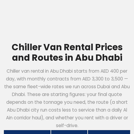
Chiller Van Rental Prices
and Routes in Abu Dhabi
Chiller van rental in Abu Dhabi starts from AED 400 per
day, with monthly contracts from AED 3,300 to 3,500 —
the same fleet-wide rates we run across Dubai and Abu
Dhabi. These are starting figures: your final quote
depends on the tonnage you need, the route (a short
Abu Dhabi city run costs less to service than a daily Al
Ain corridor haul), and whether you rent with a driver or
self-drive.