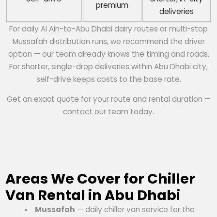
premium
deliveries
For daily Al Ain-to-Abu Dhabi dairy routes or multi-stop
Mussafah distribution runs, we recommend the driver
option — our team already knows the timing and roads.
For shorter, single-drop deliveries within Abu Dhabi city,
self-drive keeps costs to the base rate.
Get an exact quote for your route and rental duration —
contact our team today.
Areas We Cover for Chiller
Van Rental in Abu Dhabi
Mussafah
— daily chiller van service for the