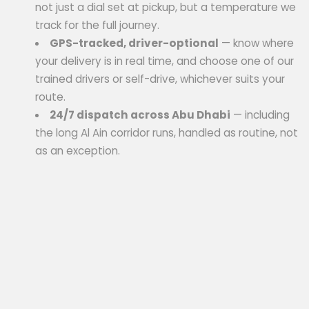
not just a dial set at pickup, but a temperature we
track for the full journey.
GPS-tracked, driver-optional
— know where
your delivery is in real time, and choose one of our
trained drivers or self-drive, whichever suits your
route.
24/7 dispatch across Abu Dhabi
— including
the long Al Ain corridor runs, handled as routine, not
as an exception.