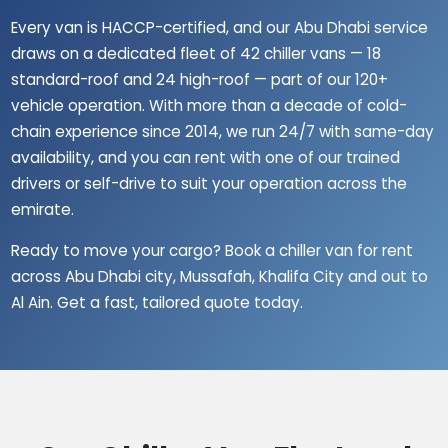
Every van is HACCP-certified, and our Abu Dhabi service
draws on a dedicated fleet of 42 chiller vans — 18
standard-roof and 24 high-roof — part of our 120+
vehicle operation. With more than a decade of cold-
chain experience since 2014, we run 24/7 with same-day
availability, and you can rent with one of our trained
drivers or self-drive to suit your operation across the
emirate.
Ready to move your cargo? Book a chiller van for rent
across Abu Dhabi city, Mussafah, Khalifa City and out to
Al Ain. Get a fast, tailored quote today.