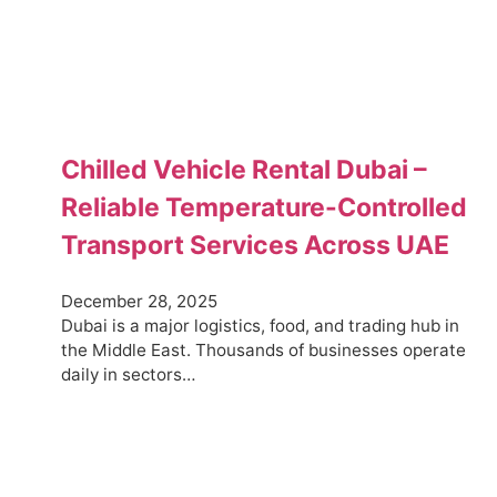
Chilled Vehicle Rental Dubai –
Reliable Temperature-Controlled
Transport Services Across UAE
December 28, 2025
Dubai is a major logistics, food, and trading hub in
the Middle East. Thousands of businesses operate
daily in sectors…