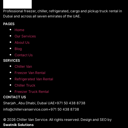
Professional freezer, chiller, refrigerated, cargo and pickup truck rental in
Dubai and across all seven emirates of the UAE.
PAGES
Home
Our Services
About Us
Blog
Contact Us
SERVICES
Chiller Van
Freezer Van Rental
Refrigerated Van Rental
Chiller Truck
Freezer Truck Rental
CONTACT US
Sharjah , Abu Dhabi, Dubai UAE
+971 50 438 8738​
info@chillervanservice.com
+971 50 438 8738​
© 2026 Chiller Van Service. All rights reserved. Design and SEO by
Swatnik Solutions