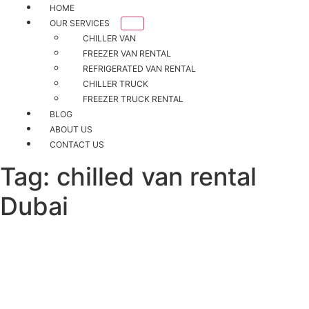
HOME
OUR SERVICES
CHILLER VAN
FREEZER VAN RENTAL
REFRIGERATED VAN RENTAL
CHILLER TRUCK
FREEZER TRUCK RENTAL
BLOG
ABOUT US
CONTACT US
Tag:
chilled van rental
Dubai