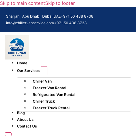
Skip to main content
Skip to footer
Sharjah , Abu Dhabi, Dubai UAE
+971 50 438 8738​
info@chillervanservice.com
+971 50 438 8738​
Home
Our Services
Chiller Van
Freezer Van Rental
Refrigerated Van Rental
Chiller Truck
Freezer Truck Rental
Blog
About Us
Contact Us