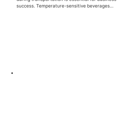
success. Temperature-sensitive beverages…