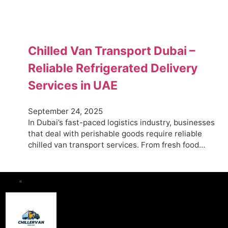
Chilled Van Transport Dubai –
Reliable Refrigerated Delivery
Services in UAE
September 24, 2025
In Dubai’s fast-paced logistics industry, businesses
that deal with perishable goods require reliable
chilled van transport services. From fresh food…