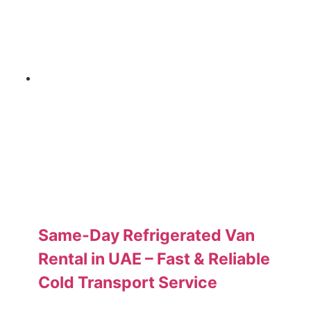
Same-Day Refrigerated Van
Rental in UAE – Fast & Reliable
Cold Transport Service