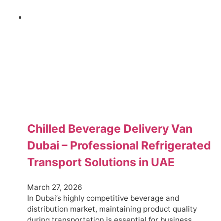
Chilled Beverage Delivery Van
Dubai – Professional Refrigerated
Transport Solutions in UAE
March 27, 2026
In Dubai’s highly competitive beverage and
distribution market, maintaining product quality
during transportation is essential for business