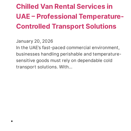
Chilled Van Rental Services in
UAE – Professional Temperature-
Controlled Transport Solutions
January 20, 2026
In the UAE’s fast-paced commercial environment,
businesses handling perishable and temperature-
sensitive goods must rely on dependable cold
transport solutions. With…