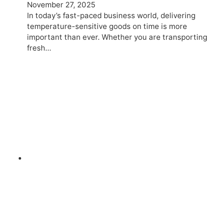
November 27, 2025
In today’s fast-paced business world, delivering
temperature-sensitive goods on time is more
important than ever. Whether you are transporting
fresh…