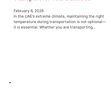
February 6, 2026
In the UAE’s extreme climate, maintaining the right
temperature during transportation is not optional—
it is essential. Whether you are transporting…