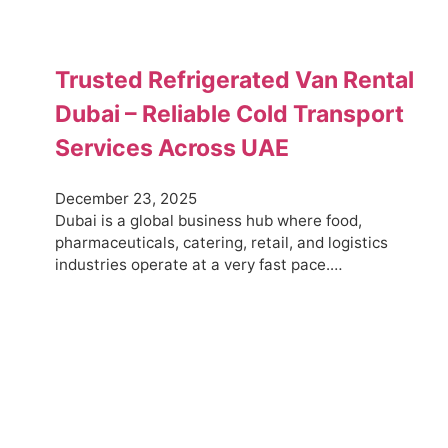
Trusted Refrigerated Van Rental
Dubai – Reliable Cold Transport
Services Across UAE
December 23, 2025
Dubai is a global business hub where food,
pharmaceuticals, catering, retail, and logistics
industries operate at a very fast pace.…