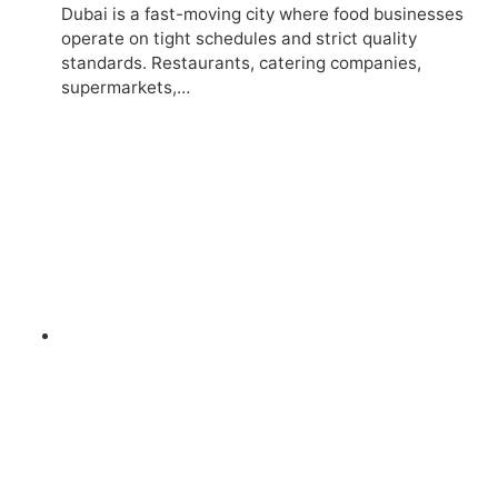
Dubai is a fast-moving city where food businesses
operate on tight schedules and strict quality
standards. Restaurants, catering companies,
supermarkets,…