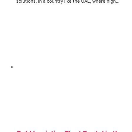
solutions. In a country like the UAE, where high…