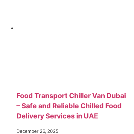
Food Transport Chiller Van Dubai
– Safe and Reliable Chilled Food
Delivery Services in UAE
December 26, 2025