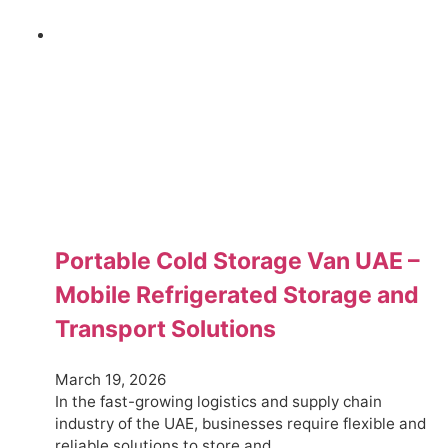
Portable Cold Storage Van UAE –
Mobile Refrigerated Storage and
Transport Solutions
March 19, 2026
In the fast-growing logistics and supply chain
industry of the UAE, businesses require flexible and
reliable solutions to store and…