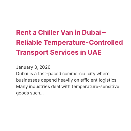
Rent a Chiller Van in Dubai –
Reliable Temperature-Controlled
Transport Services in UAE
January 3, 2026
Dubai is a fast-paced commercial city where
businesses depend heavily on efficient logistics.
Many industries deal with temperature-sensitive
goods such…