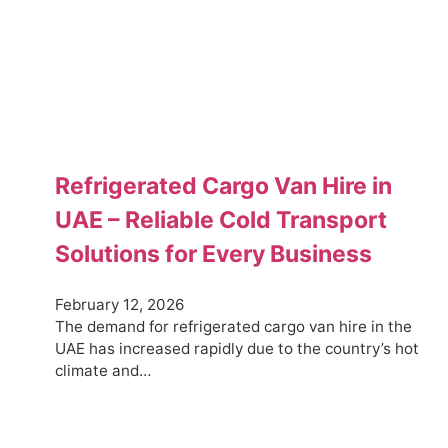
Refrigerated Cargo Van Hire in
UAE – Reliable Cold Transport
Solutions for Every Business
February 12, 2026
The demand for refrigerated cargo van hire in the
UAE has increased rapidly due to the country’s hot
climate and…