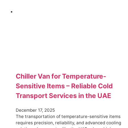
Chiller Van for Temperature-
Sensitive Items – Reliable Cold
Transport Services in the UAE
December 17, 2025
The transportation of temperature-sensitive items
requires precision, reliability, and advanced cooling