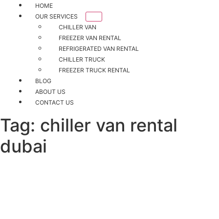
HOME
OUR SERVICES
CHILLER VAN
FREEZER VAN RENTAL
REFRIGERATED VAN RENTAL
CHILLER TRUCK
FREEZER TRUCK RENTAL
BLOG
ABOUT US
CONTACT US
Tag:
chiller van rental
dubai