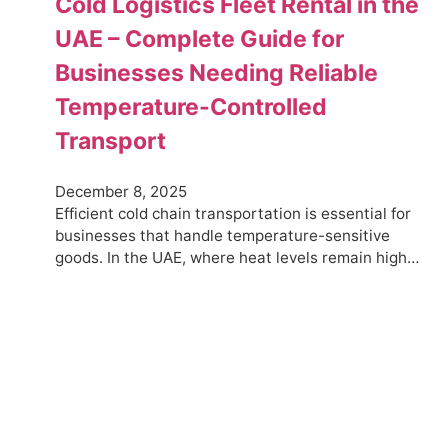
Cold Logistics Fleet Rental in the
UAE – Complete Guide for
Businesses Needing Reliable
Temperature-Controlled
Transport
December 8, 2025
Efficient cold chain transportation is essential for
businesses that handle temperature-sensitive
goods. In the UAE, where heat levels remain high…