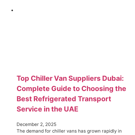
Top Chiller Van Suppliers Dubai:
Complete Guide to Choosing the
Best Refrigerated Transport
Service in the UAE
December 2, 2025
The demand for chiller vans has grown rapidly in