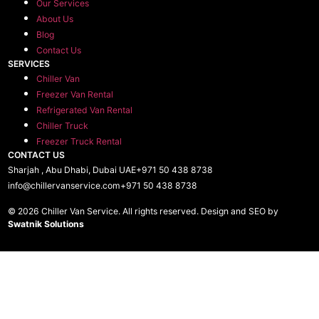
Our Services
About Us
Blog
Contact Us
SERVICES
Chiller Van
Freezer Van Rental
Refrigerated Van Rental
Chiller Truck
Freezer Truck Rental
CONTACT US
Sharjah , Abu Dhabi, Dubai UAE
+971 50 438 8738​
info@chillervanservice.com
+971 50 438 8738​
© 2026 Chiller Van Service. All rights reserved. Design and SEO by
Swatnik Solutions