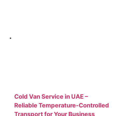
Cold Van Service in UAE –
Reliable Temperature-Controlled
Transport for Your Business