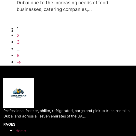
Dubai due to the increasing needs of food
businesses, catering companies,…
1
2
3
…
8
→
Professional freezer, chiller, refrigerated, cargo and pickup truck rental in
Dubai and across all seven emirates of the UAE.
PAGES
Home