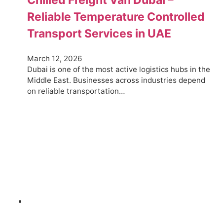
Reliable Temperature Controlled
Transport Services in UAE
March 12, 2026
Dubai is one of the most active logistics hubs in the
Middle East. Businesses across industries depend
on reliable transportation…