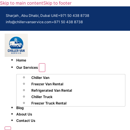
Skip to main content
Skip to footer
Sharjah , Abu Dhabi, Dubai UAE
+971 50 438 8738​
info@chillervanservice.com
+971 50 438 8738​
Home
Our Services
Chiller Van
Freezer Van Rental
Refrigerated Van Rental
Chiller Truck
Freezer Truck Rental
Blog
About Us
Contact Us